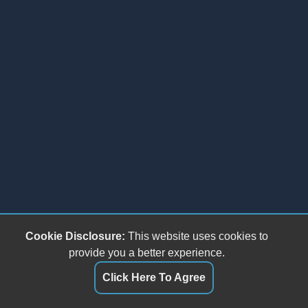
Cookie Disclosure:
This website uses cookies to
provide you a better experience.
Click Here To Agree