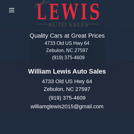
Menu
Quality Cars at Great Prices
4733 Old US Hwy 64
Zebulon, NC 27597
(919) 375-4609
William Lewis Auto Sales
4733 Old US Hwy 64
Zebulon, NC 27597
(919) 375-4609
williamglewis2015@gmail.com