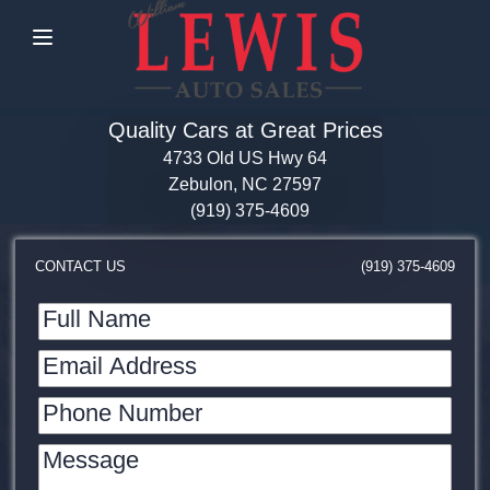
Menu
Quality Cars at Great Prices
4733 Old US Hwy 64
Zebulon, NC 27597
(919) 375-4609
CONTACT US
(919) 375-4609
Full Name
Email Address
Phone Number
Message