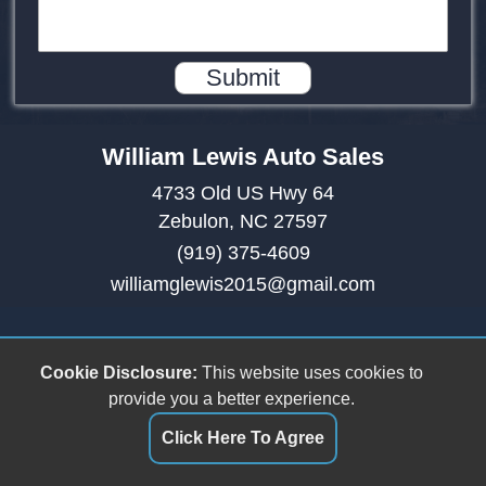
Submit
William Lewis Auto Sales
4733 Old US Hwy 64
Zebulon, NC 27597
(919) 375-4609
williamglewis2015@gmail.com
Cookie Disclosure:
This website uses cookies to
provide you a better experience.
Click Here To Agree