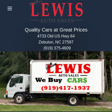
Menu
Quality Cars at Great Prices
4733 Old US Hwy 64
Zebulon, NC 27597
(919) 375-4609